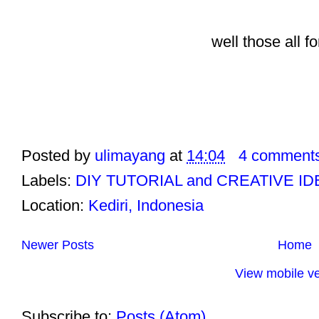
well those all 
Posted by
ulimayang
at
14:04
4 comment
Labels:
DIY TUTORIAL and CREATIVE I
Location:
Kediri, Indonesia
Newer Posts
Home
View mobile ve
Subscribe to:
Posts (Atom)