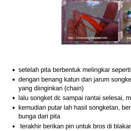
setelah pita berbentuk melingkar sepert
dengan benang katun dan jarum songket
yang diinginkan (chain)
lalu songket dc sampai rantai selesai, 
kemudian putar lah hasil songketan, beri
bunga dari pita
terakhir berikan pin untuk bros di blak