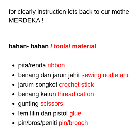
for clearly instruction lets back to our mo
MERDEKA !
bahan- bahan
/ tools/ material
pita/renda
ribbon
benang dan jarun jahit
sewing nodle and
jarum songket
crochet stick
benang katun
thread catton
gunting
scissors
lem lilin dan pistol
glue
pin/bros/peniti
pin/brooch