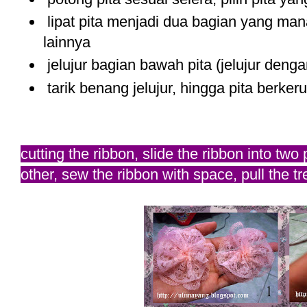
lipat pita menjadi dua bagian yang mana 
lainnya
jelujur bagian bawah pita (jelujur denga
tarik benang jelujur, hingga pita berkeru
cutting the ribbon, slide the ribbon into two
other, sew the ribbon with space, pull the t