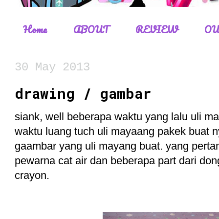
Home
ABOUT
REVIEW
OU
30 May 2013
drawing / gambar
siank, well beberapa waktu yang lalu uli 
waktu luang tuch uli mayaang pakek buat 
gaambar yang uli mayang buat. yang perta
pewarna cat air dan beberapa part dari 
crayon.