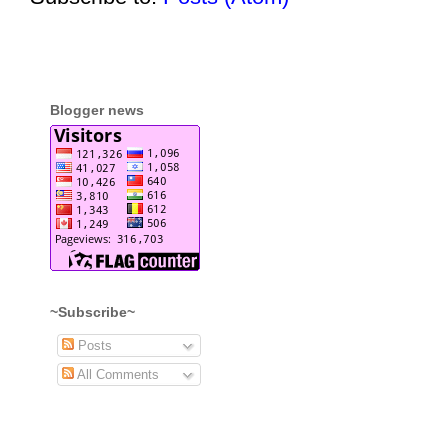
Blogger news
~Subscribe~
Posts
All Comments