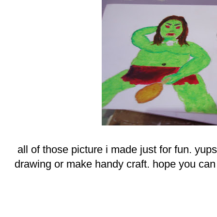
all of those picture i made just for fun. yup
drawing or make handy craft. hope you can e