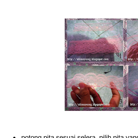
potong pita sesuai selera, pilih pita yan