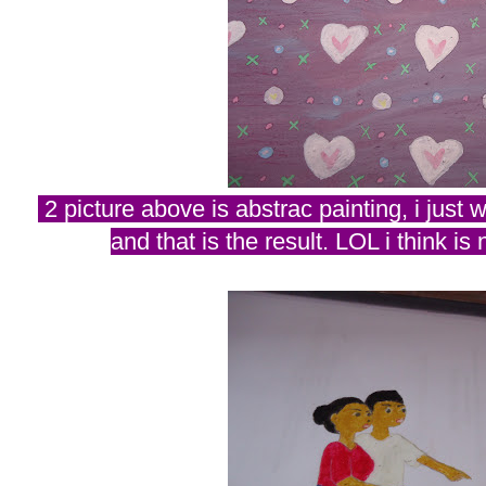
2 picture above is abstrac painting, i just w
and that is the result. LOL i think is