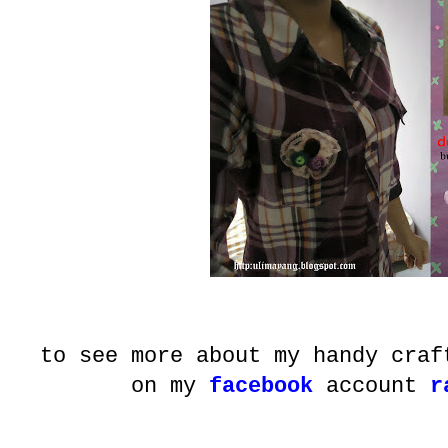
to see more about my handy craf
on my
facebook
account
r