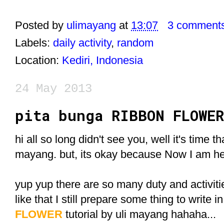
Posted by
ulimayang
at
13:07
3 comment
Labels:
daily activity
,
random
Location:
Kediri, Indonesia
24 May 2013
pita bunga RIBBON FLOWER
hi all so long didn't see you, well it's time tha
mayang. but, its okay because Now I am he
yup yup there are so many duty and activit
like that I still prepare some thing to write in
FLOWER
tutorial by uli mayang hahaha...