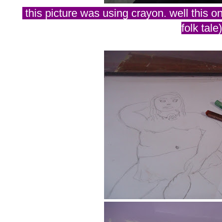
this picture was using crayon. well this o
folk tale)