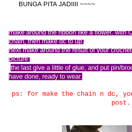
BUNGA PITA JADIIII ~~~~
make around the ribbon like a flower. with 
chain, then make dc to up.
next make around the result of your crochet.
picture
the last give a little of glue, and put pin
have done, ready to wear.
ps: for make the chain n dc, yo
post.