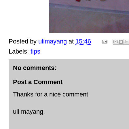
Posted by
ulimayang
at
15:46
Labels:
tips
No comments:
Post a Comment
Thanks for a nice comment
uli mayang.