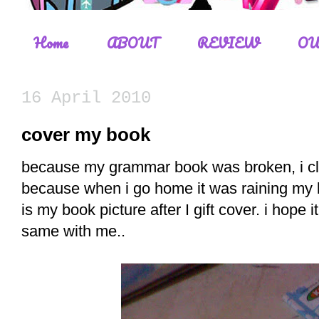
Home
ABOUT
REVIEW
OU
16 April 2010
cover my book
because my grammar book was broken, i clos
because when i go home it was raining my b
is my book picture after I gift cover. i hope i
same with me..