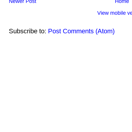
Newer Post
Home
View mobile ve
Subscribe to:
Post Comments (Atom)