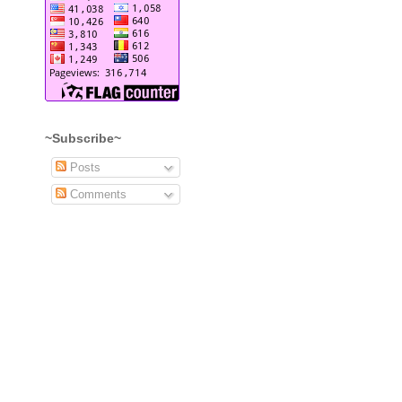
~Subscribe~
Posts
Comments