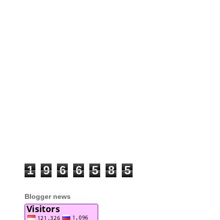
1
9
6
6
5
8
5
Blogger news