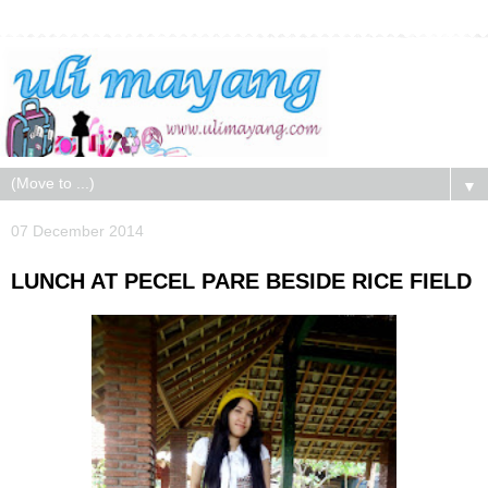
▼
07 December 2014
LUNCH AT PECEL PARE BESIDE RICE FIELD