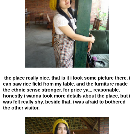
the place really nice, that is it i took some picture there. i
can saw rice field from my table. and the furniture made
the ethnic sense stronger. for price ya... reasonable.
honestly i wanna took more details about the place, but i
was felt really shy. beside that, i was afraid to bothered
the other visitor.