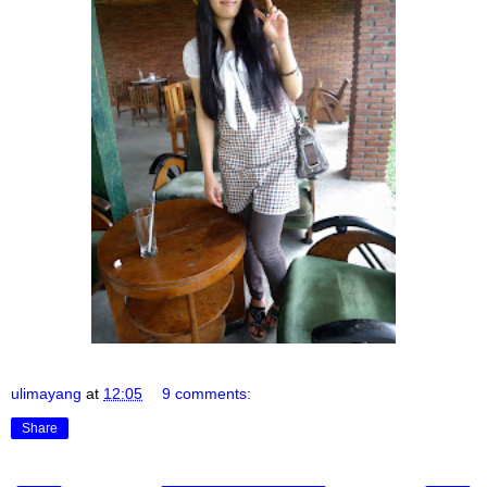
ulimayang
at
12:05
9 comments:
Share