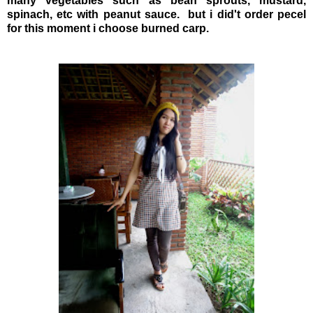
many vegetables such as bean sprouts, mustard,
spinach, etc with peanut sauce. but i did't order pecel
for this moment i choose burned carp.