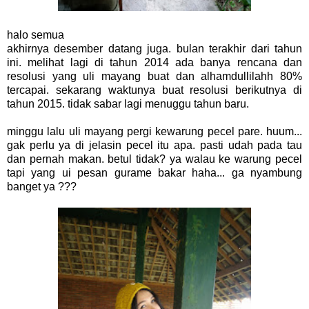
halo semua
akhirnya desember datang juga. bulan terakhir dari tahun
ini. melihat lagi di tahun 2014 ada banya rencana dan
resolusi yang uli mayang buat dan alhamdullilahh 80%
tercapai. sekarang waktunya buat resolusi berikutnya di
tahun 2015. tidak sabar lagi menuggu tahun baru.
minggu lalu uli mayang pergi kewarung pecel pare. huum...
gak perlu ya di jelasin pecel itu apa. pasti udah pada tau
dan pernah makan. betul tidak? ya walau ke warung pecel
tapi yang ui pesan gurame bakar haha... ga nyambung
banget ya ???