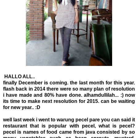
HALLO ALL..
finally December is coming. the last month for this year.
flash back in 2014 there were so many plan of resolution
i have made and 80% have done. alhamdullilah... :) now
its time to make next resolution for 2015. can be waiting
for new year.. :D
well last week i went to warung pecel pare you can said it
restaurant that is popular with pecel, what is pecel?
pecel is names of food came from java consisted by so