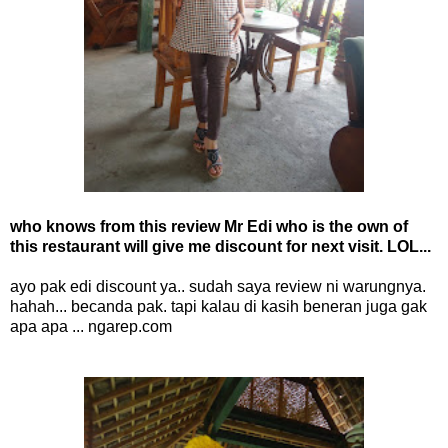
who knows from this review Mr Edi who is the own of
this restaurant will give me discount for next visit. LOL...
ayo pak edi discount ya.. sudah saya review ni warungnya.
hahah... becanda pak. tapi kalau di kasih beneran juga gak
apa apa ... ngarep.com