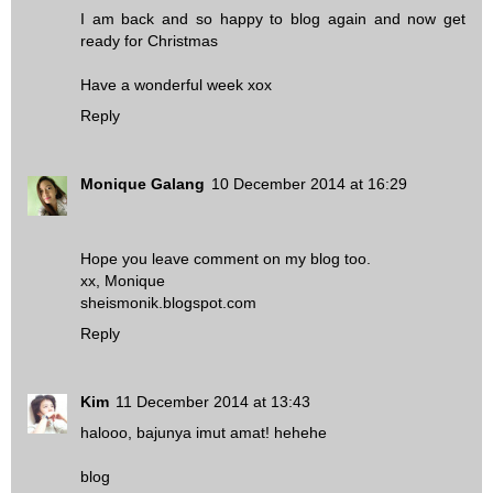
I am back and so happy to blog again and now get
ready for Christmas
Have a wonderful week xox
Reply
Monique Galang
10 December 2014 at 16:29
Hope you leave comment on my blog too.
xx, Monique
sheismonik.blogspot.com
Reply
Kim
11 December 2014 at 13:43
halooo, bajunya imut amat! hehehe
blog