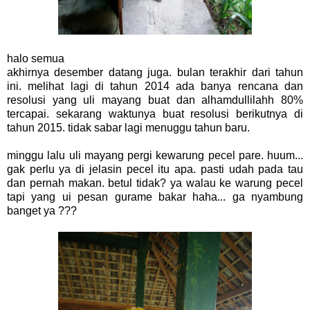
halo semua
akhirnya desember datang juga. bulan terakhir dari tahun
ini. melihat lagi di tahun 2014 ada banya rencana dan
resolusi yang uli mayang buat dan alhamdullilahh 80%
tercapai. sekarang waktunya buat resolusi berikutnya di
tahun 2015. tidak sabar lagi menuggu tahun baru.
minggu lalu uli mayang pergi kewarung pecel pare. huum...
gak perlu ya di jelasin pecel itu apa. pasti udah pada tau
dan pernah makan. betul tidak? ya walau ke warung pecel
tapi yang ui pesan gurame bakar haha... ga nyambung
banget ya ???