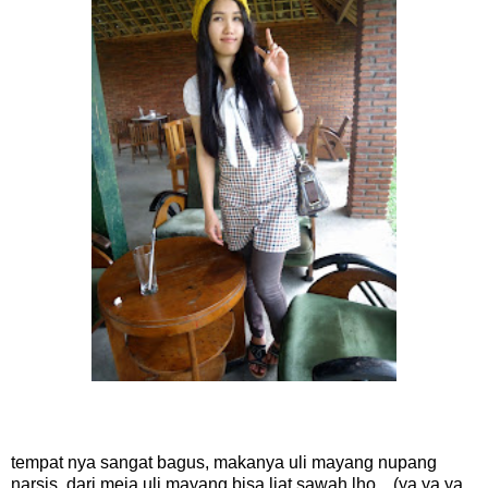
tempat nya sangat bagus, makanya uli mayang nupang
narsis. dari meja uli mayang bisa liat sawah lho... (ya ya ya