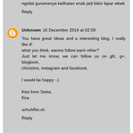
ngeliat guramenya kelihatan enak jadi bikin lapar wkwk
Reply
Unknown
16 December 2014 at 02:58
You have great Ideas and a interesting blog, I really
like it!
what you think, wanna follow each other?
Just let me know, we can follow us on gfc, g+,
bloglovin,
chicisimo, instagram and facebook,
I would be happy :-)
Kiss from Swiss,
Kira
schuhRei.ch
Reply