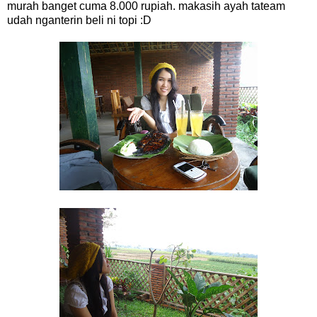
murah banget cuma 8.000 rupiah. makasih ayah tateam
udah nganterin beli ni topi :D