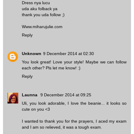
Dress nya lucu
uda aku folback ya
thank you uda follow ;)
Www.miharujulie.com
Reply
Unknown
9 December 2014 at 02:30
You look great! Love your style! Maybe we can follow
each other? Pls let me know! :)
Reply
Launna
9 December 2014 at 09:25
Uli, you look adorable, I love the beanie... it looks so
cute on you <3
I wanted to thank you for the prayers, I aced my exam
and I am so relieved, it was a tough exam.