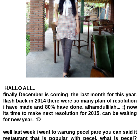
HALLO ALL..
finally December is coming. the last month for this year.
flash back in 2014 there were so many plan of resolution
i have made and 80% have done. alhamdullilah... :) now
its time to make next resolution for 2015. can be waiting
for new year.. :D
well last week i went to warung pecel pare you can said it
restaurant that is popular with pecel, what is pecel?