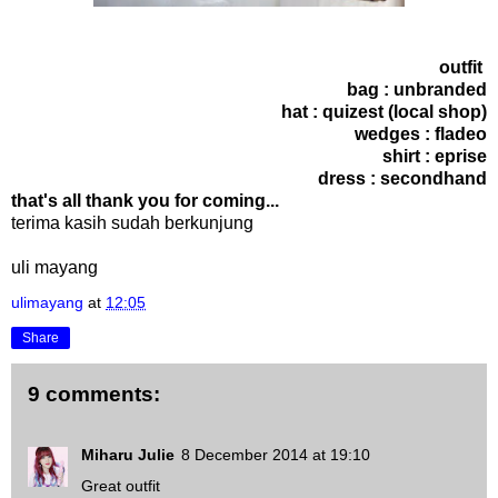
outfit
bag : unbranded
hat : quizest (local shop)
wedges : fladeo
shirt : eprise
dress : secondhand
that's all thank you for coming...
terima kasih sudah berkunjung
uli mayang
ulimayang
at
12:05
Share
9 comments:
Miharu Julie
8 December 2014 at 19:10
Great outfit