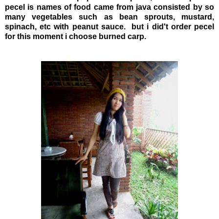
pecel is names of food came from java consisted by so
many vegetables such as bean sprouts, mustard,
spinach, etc with peanut sauce. but i did't order pecel
for this moment i choose burned carp.