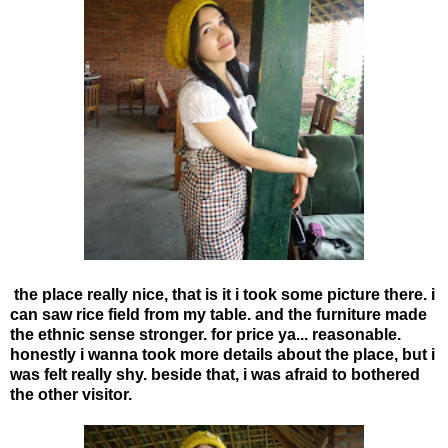
the place really nice, that is it i took some picture there. i
can saw rice field from my table. and the furniture made
the ethnic sense stronger. for price ya... reasonable.
honestly i wanna took more details about the place, but i
was felt really shy. beside that, i was afraid to bothered
the other visitor.