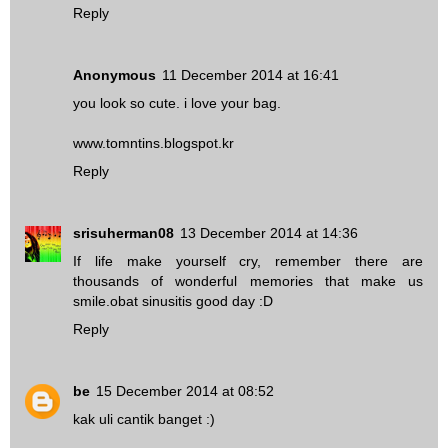
Reply
Anonymous
11 December 2014 at 16:41
you look so cute. i love your bag.
www.tomntins.blogspot.kr
Reply
srisuherman08
13 December 2014 at 14:36
If life make yourself cry, remember there are
thousands of wonderful memories that make us
smile.
obat sinusitis
good day :D
Reply
be
15 December 2014 at 08:52
kak uli cantik banget :)