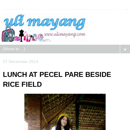
▼
07 December 2014
LUNCH AT PECEL PARE BESIDE
RICE FIELD