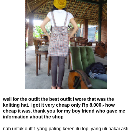
well for the outfit the best outfit i wore that was the
knitting hat. i got it very cheap only Rp 8.000,- how
cheap it was. thank you for my boy friend who gave me
information about the shop
nah untuk outfit yang paling keren itu topi yang uli pakai asli