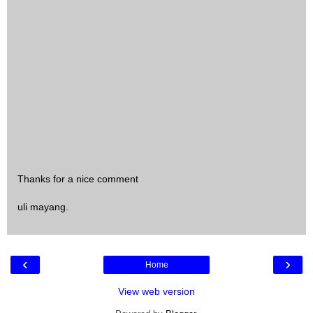
Thanks for a nice comment
uli mayang.
‹
›
Home
View web version