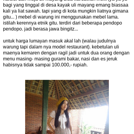
bagi yang tinggal di desa kayak uli mayang emang biassaa
kali ya liat sawah. tapi yang di kota mungkin liatnya gimana
gitu... ) mebel di warung ini menggunakan mebel lama.
istilah kerennya etnik gitu. terdiri dari beberapa pendopo
pendopo. jadi berasa jawa bingitz...
untuk harga lumayan masuk akal lah (walau judulnya
warung tapi dalam nya model restaurant). kebetulan uli
maenya kemaren dengan ragil jadi untuk dua orang dengan
menu masing- masing gurami bakar, nasi dan es jeruk
habisnya tidak sampai 100.000,- rupiah.