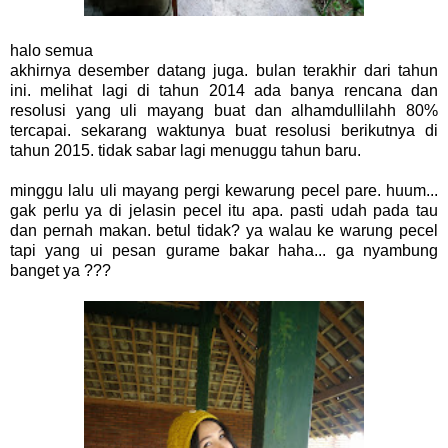
halo semua
akhirnya desember datang juga. bulan terakhir dari tahun
ini. melihat lagi di tahun 2014 ada banya rencana dan
resolusi yang uli mayang buat dan alhamdullilahh 80%
tercapai. sekarang waktunya buat resolusi berikutnya di
tahun 2015. tidak sabar lagi menuggu tahun baru.
minggu lalu uli mayang pergi kewarung pecel pare. huum...
gak perlu ya di jelasin pecel itu apa. pasti udah pada tau
dan pernah makan. betul tidak? ya walau ke warung pecel
tapi yang ui pesan gurame bakar haha... ga nyambung
banget ya ???