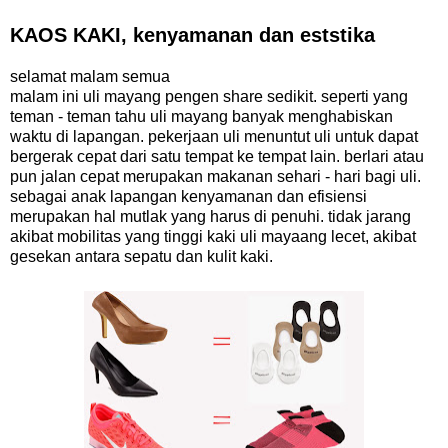
KAOS KAKI, kenyamanan dan eststika
selamat malam semua
malam ini uli mayang pengen share sedikit. seperti yang
teman - teman tahu uli mayang banyak menghabiskan
waktu di lapangan. pekerjaan uli menuntut uli untuk dapat
bergerak cepat dari satu tempat ke tempat lain. berlari atau
pun jalan cepat merupakan makanan sehari - hari bagi uli.
sebagai anak lapangan kenyamanan dan efisiensi
merupakan hal mutlak yang harus di penuhi. tidak jarang
akibat mobilitas yang tinggi kaki uli mayaang lecet, akibat
gesekan antara sepatu dan kulit kaki.