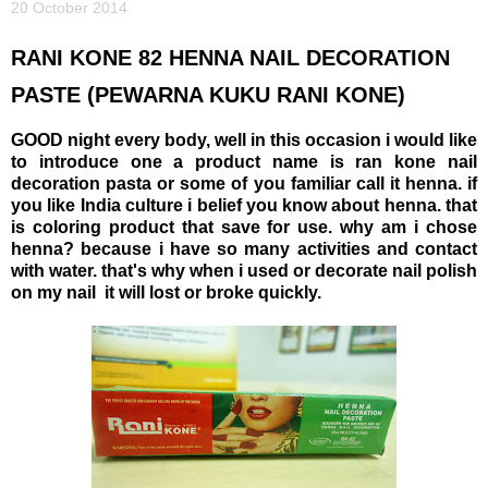
20 October 2014
RANI KONE 82 HENNA NAIL DECORATION
PASTE (PEWARNA KUKU RANI KONE)
GOOD night every body, well in this occasion i would like
to introduce one a product name is ran kone nail
decoration pasta or some of you familiar call it henna. if
you like India culture i belief you know about henna. that
is coloring product that save for use. why am i chose
henna? because i have so many activities and contact
with water. that's why when i used or decorate nail polish
on my nail it will lost or broke quickly.