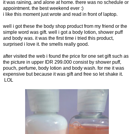
it was raining, and alone at home. there was no schedule or
appointment. the best weekend ever :)
i like this moment just wrote and read in front of laptop.
well i got these the body shop product from my friend or the
simple word was gift. well i got a body lotion, shower puff
and body was. it was the first time i tried this product,
surprised i love it. the smells really good.
after visited the web i found the price for one set gift such as
the picture in upper IDR 299.000 consist by shower puff,
pouch, perfume, body lotion and body wash. for me it was
expensive but because it was gift and free so let shake it.
LOL