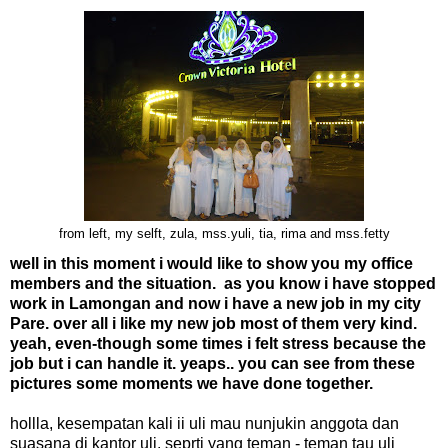
from left, my selft, zula, mss.yuli, tia, rima and mss.fetty
well in this moment i would like to show you my office
members and the situation. as you know i have stopped
work in Lamongan and now i have a new job in my city
Pare. over all i like my new job most of them very kind.
yeah, even-though some times i felt stress because the
job but i can handle it. yeaps.. you can see from these
pictures some moments we have done together.
hollla, kesempatan kali ii uli mau nunjukin anggota dan
suasana di kantor uli. seprti yang teman - teman tau uli