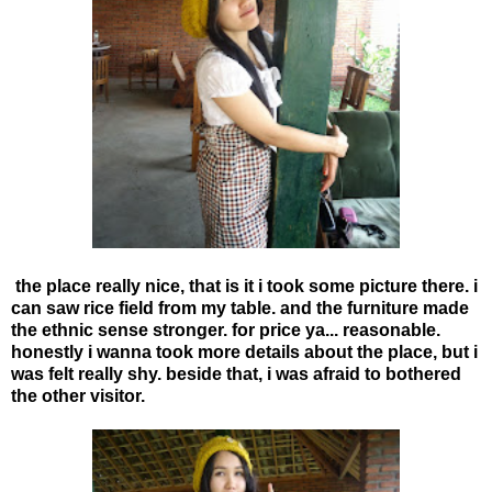
the place really nice, that is it i took some picture there. i
can saw rice field from my table. and the furniture made
the ethnic sense stronger. for price ya... reasonable.
honestly i wanna took more details about the place, but i
was felt really shy. beside that, i was afraid to bothered
the other visitor.