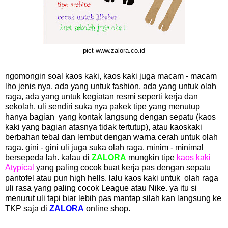
pict www.zalora.co.id
ngomongin soal kaos kaki, kaos kaki juga macam - macam
lho jenis nya, ada yang untuk fashion, ada yang untuk olah
raga, ada yang untuk kegiatan resmi seperti kerja dan
sekolah. uli sendiri suka nya pakek tipe yang menutup
hanya bagian yang kontak langsung dengan sepatu (kaos
kaki yang bagian atasnya tidak tertutup), atau kaoskaki
berbahan tebal dan lembut dengan warna cerah untuk olah
raga. gini - gini uli juga suka olah raga. minim - minimal
bersepeda lah. kalau di
ZALORA
mungkin tipe
kaos kaki
Atypical
yang paling cocok buat kerja pas dengan sepatu
pantofel atau pun high hells. lalu kaos kaki untuk olah raga
uli rasa yang paling cocok League atau Nike. ya itu si
menurut uli tapi biar lebih pas mantap silah kan langsung ke
TKP saja di
ZALORA
online shop.