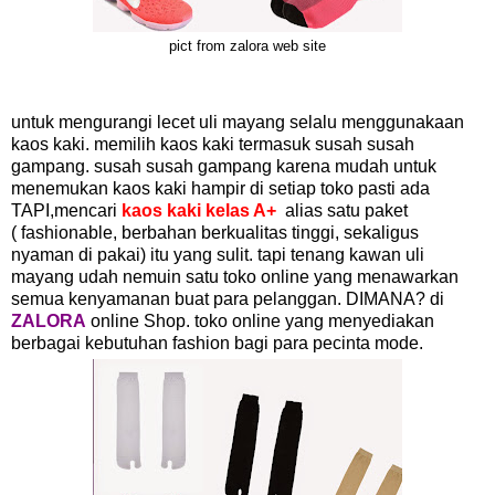
pict from zalora web site
untuk mengurangi lecet uli mayang selalu menggunakaan
kaos kaki. memilih kaos kaki termasuk susah susah
gampang. susah susah gampang karena mudah untuk
menemukan kaos kaki hampir di setiap toko pasti ada
TAPI,mencari
kaos kaki kelas A+
alias satu paket
( fashionable, berbahan berkualitas tinggi, sekaligus
nyaman di pakai) itu yang sulit. tapi tenang kawan uli
mayang udah nemuin satu toko online yang menawarkan
semua kenyamanan buat para pelanggan. DIMANA? di
ZALORA
online Shop. toko online yang menyediakan
berbagai kebutuhan fashion bagi para pecinta mode.