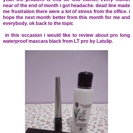
near of the end of month i got headache. dead line made
me frustration there were a lot of stress from the office. i
hope the next month better from this month for me and
everybody. ok back to the topic
in this occasion i would like to review about pro long
waterproof mascara black from LT pro by Latulip.