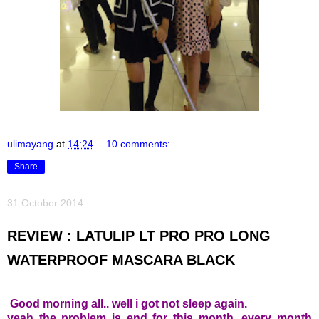
ulimayang
at
14:24
10 comments:
Share
31 October 2014
REVIEW : LATULIP LT PRO PRO LONG
WATERPROOF MASCARA BLACK
Good morning all.. well i got not sleep again.
yeah the problem is end for this month, every month