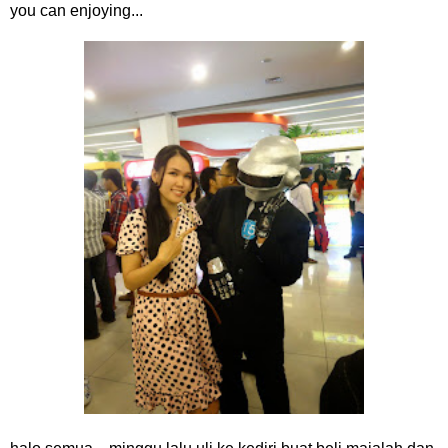
you can enjoying...