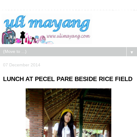
▼
07 December 2014
LUNCH AT PECEL PARE BESIDE RICE FIELD