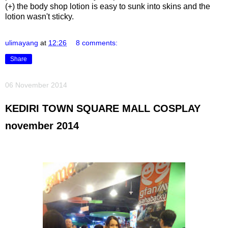
(+) the body shop lotion is easy to sunk into skins and the
lotion wasn't sticky.
ulimayang
at
12:26
8 comments:
Share
06 November 2014
KEDIRI TOWN SQUARE MALL COSPLAY
november 2014