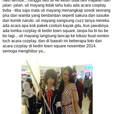
halo semua... minggu lalu uli ke kediri buat beli majalah dan
jalan -jalan. uli mayang tidak tahu kalu ada acara cosplay.
tivba - tiba saja mata uli mayang menangkap sosok seorang
pria dan wanita yang berdandan seperti sakura dan sasuke
dari komik naruto. uli mayang sangsung cuzz tanya mereka
ada acara apa kok pakek costum kayak gitu, trus jawabnya
ada lomba cozplay di kediri town square. tanpa ba bi bu be
bo lagi... uli mayang langsung tancap ke lokasi buat nonton
tuch acara cozplay. dan di bawah ini beberapa foto dari
acara cozplay di kediri town square november 2014.
semoga menghibur ya...