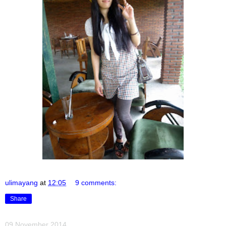
ulimayang
at
12:05
9 comments:
Share
09 November 2014