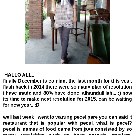
HALLO ALL..
finally December is coming. the last month for this year.
flash back in 2014 there were so many plan of resolution
i have made and 80% have done. alhamdullilah... :) now
its time to make next resolution for 2015. can be waiting
for new year.. :D
well last week i went to warung pecel pare you can said it
restaurant that is popular with pecel, what is pecel?
pecel is names of food came from java consisted by so