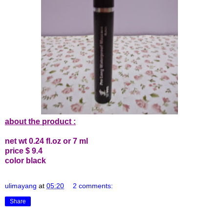
about the product :
net wt 0.24 fl.oz or 7 ml
price $ 9.4
color black
ulimayang
at
05:20
2 comments:
Share