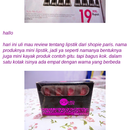
hallo
hari ini uli mau review tentang lipstik dari shopie paris. nama
produknya mini lipstik, jadi ya seperti namanya bentuknya
juga mini kayak produk contoh gitu. tapi bagus kok. dalam
satu kotak isinya ada empat dengan warna yang berbeda