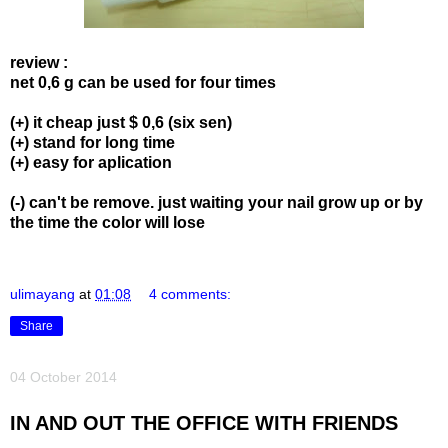
review :
net 0,6 g can be used for four times
(+) it cheap just $ 0,6 (six sen)
(+) stand for long time
(+) easy for aplication
(-) can't be remove. just waiting your nail grow up or by
the time the color will lose
ulimayang
at
01:08
4 comments:
Share
04 October 2014
IN AND OUT THE OFFICE WITH FRIENDS