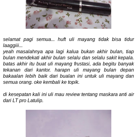
selamat pagi semua... huft uli mayang tidak bisa tidur
laaggiii...
yeah masalahnya apa lagi kalua bukan akhir bulan, tiap
bulan mendekati akhir bulan selalu dan selalu sakit kepala.
batas akhir itu buat uli mayang frustasi, ada begitu banyak
tekanan dari kantor. harapn uli mayang bulan depan
bakaalan lebih baik dari bualan ini untuk uli mayang dan
semua orang. oke kembali ke topik.
di kesepatan kali ini uli mau review tentang maskara anti air
dari LT pro Latulip.