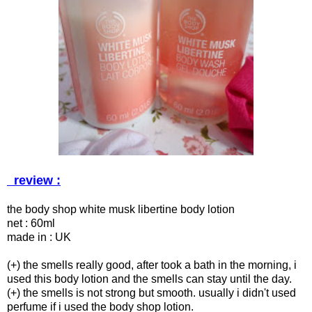
review :
the body shop white musk libertine body lotion
net : 60ml
made in : UK
(+) the smells really good, after took a bath in the morning, i
used this body lotion and the smells can stay until the day.
(+) the smells is not strong but smooth. usually i didn't used
perfume if i used the body shop lotion.