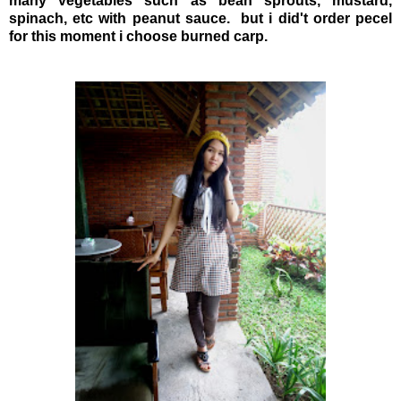
many vegetables such as bean sprouts, mustard,
spinach, etc with peanut sauce. but i did't order pecel
for this moment i choose burned carp.