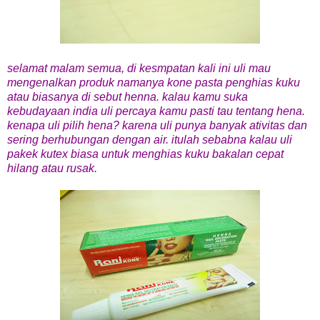
selamat malam semua, di kesmpatan kali ini uli mau
mengenalkan produk namanya kone pasta penghias kuku
atau biasanya di sebut henna. kalau kamu suka
kebudayaan india uli percaya kamu pasti tau tentang hena.
kenapa uli pilih hena? karena uli punya banyak ativitas dan
sering berhubungan dengan air. itulah sebabna kalau uli
pakek kutex biasa untuk menghias kuku bakalan cepat
hilang atau rusak.