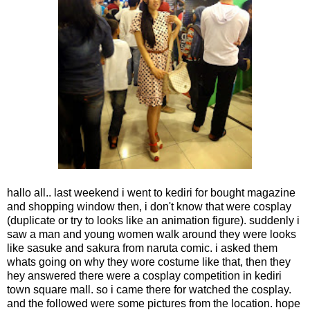
hallo all.. last weekend i went to kediri for bought magazine
and shopping window then, i don't know that were cosplay
(duplicate or try to looks like an animation figure). suddenly i
saw a man and young women walk around they were looks
like sasuke and sakura from naruta comic. i asked them
whats going on why they wore costume like that, then they
hey answered there were a cosplay competition in kediri
town square mall. so i came there for watched the cosplay.
and the followed were some pictures from the location. hope