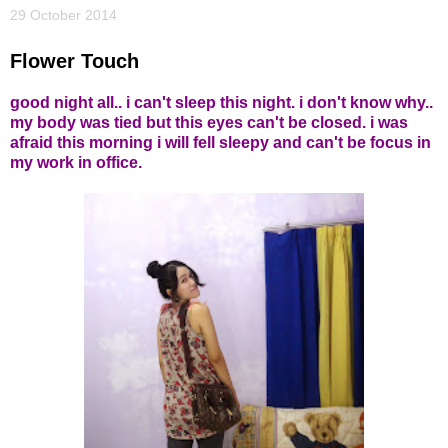
29 October 2014
Flower Touch
good night all.. i can't sleep this night. i don't know why..
my body was tied but this eyes can't be closed. i was
afraid this morning i will fell sleepy and can't be focus in
my work in office.