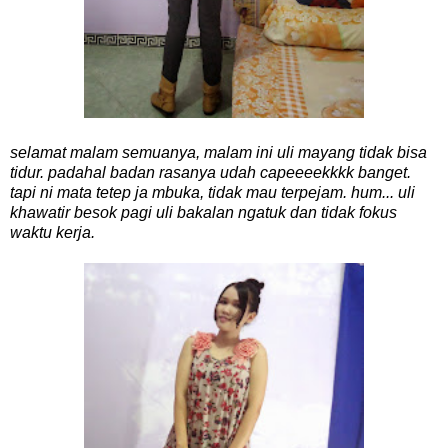
selamat malam semuanya, malam ini uli mayang tidak bisa
tidur. padahal badan rasanya udah capeeeekkkk banget.
tapi ni mata tetep ja mbuka, tidak mau terpejam. hum... uli
khawatir besok pagi uli bakalan ngatuk dan tidak fokus
waktu kerja.