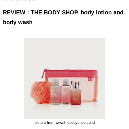
REVIEW : THE BODY SHOP, body lotion and
body wash
picture from www.thebodyshop.co.id