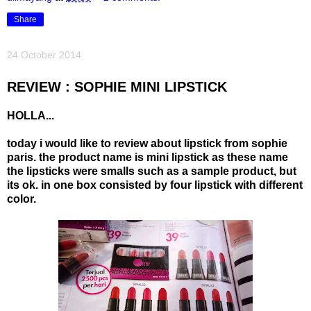
Share
24 October 2014
REVIEW : SOPHIE MINI LIPSTICK
HOLLA...
today i would like to review about lipstick from sophie
paris. the product name is mini lipstick as these name
the lipsticks were smalls such as a sample product, but
its ok. in one box consisted by four lipstick with different
color.