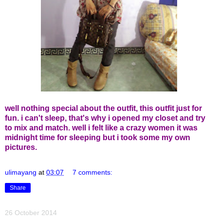
well nothing special about the outfit, this outfit just for
fun. i can't sleep, that's why i opened my closet and try
to mix and match. well i felt like a crazy women it was
midnight time for sleeping but i took some my own
pictures.
ulimayang
at
03:07
7 comments:
Share
26 October 2014