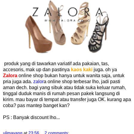
produk yang di tawarkan variatif ada pakaian, tas,
accesoris, mak up dan pastinya
kaos kaki
juga. oh ya
Zalora
online shop bukan hanya untuk wanita saja, untuk
pria juga ada.
zalor
a online shop terbesar lho, jadi pasti
aman dech. bagi yang sibuk atau tidak suka keluar rumah,
tinggal duduk manis di rumah pesan pakek langsung di
kirim. mau bayar di tempat atau transfer juga OK. kurang apa
coba? pas mantep banget kan?
PS : Banyak discount lho...
ulimayang
at
23:56
2 comments: