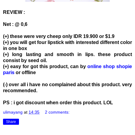
REVIEW :
Net : @ 0,6
(+) these were very cheep only IDR 19.900 or $1.9
(+) you will get four lipstick with interested different color
in one box
(+) long lasting and smooth in lips. these product
consist by seed oil.
(+) easy for got this product, can by
online shop shopie
paris
or offline
(-) over all i have no complained about this product. very
recommended.
PS : i got discount when order this product. LOL
ulimayang
at
14:35
2 comments:
Share