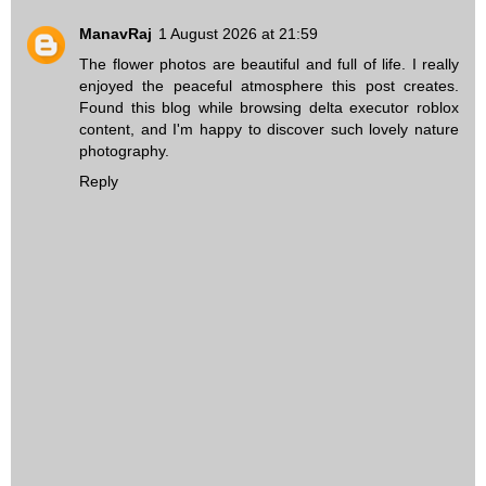
ManavRaj
1 August 2026 at 21:59
The flower photos are beautiful and full of life. I really
enjoyed the peaceful atmosphere this post creates.
Found this blog while browsing
delta executor roblox
content, and I'm happy to discover such lovely nature
photography.
Reply