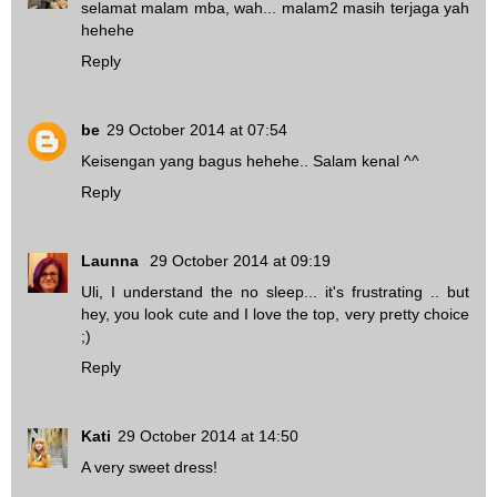
selamat malam mba, wah... malam2 masih terjaga yah
hehehe
Reply
be
29 October 2014 at 07:54
Keisengan yang bagus hehehe.. Salam kenal ^^
Reply
Launna
29 October 2014 at 09:19
Uli, I understand the no sleep... it's frustrating .. but
hey, you look cute and I love the top, very pretty choice
;)
Reply
Kati
29 October 2014 at 14:50
A very sweet dress!