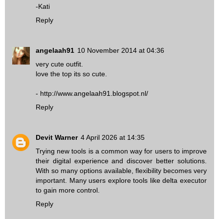
-Kati
Reply
angelaah91
10 November 2014 at 04:36
very cute outfit.
love the top its so cute.
- http://www.angelaah91.blogspot.nl/
Reply
Devit Warner
4 April 2026 at 14:35
Trying new tools is a common way for users to improve
their digital experience and discover better solutions.
With so many options available, flexibility becomes very
important. Many users explore tools like
delta executor
to gain more control.
Reply