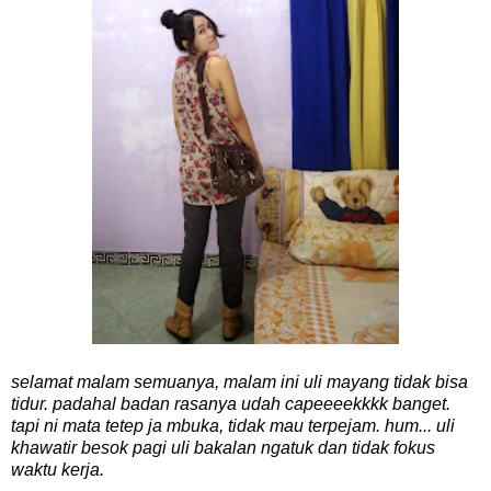
selamat malam semuanya, malam ini uli mayang tidak bisa
tidur. padahal badan rasanya udah capeeeekkkk banget.
tapi ni mata tetep ja mbuka, tidak mau terpejam. hum... uli
khawatir besok pagi uli bakalan ngatuk dan tidak fokus
waktu kerja.