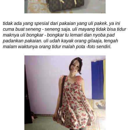
tidak ada yang spesial dari pakaian yang uli pakek. ya ini
cuma buat seneng - seneng saja. uli mayang tidak bisa tidur
maknya uli bongkar - bongkar tu lemari dan nyoba pad
padankan pakaian. uli udah kayak orang gilaaja, tengah
malam waktunya orang tidur malah pota -foto sendiri.