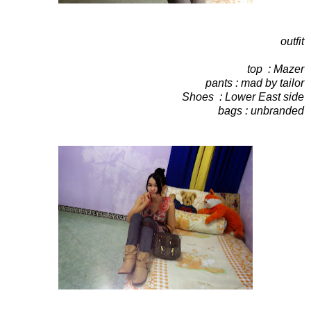
outfit
top : Mazer
pants : mad by tailor
Shoes : Lower East side
bags : unbranded