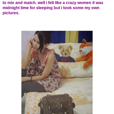
to mix and match. well i felt like a crazy women it was
midnight time for sleeping but i took some my own
pictures.