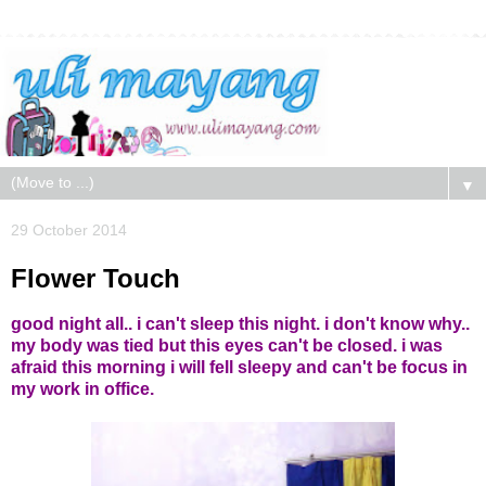
▼
29 October 2014
Flower Touch
good night all.. i can't sleep this night. i don't know why..
my body was tied but this eyes can't be closed. i was
afraid this morning i will fell sleepy and can't be focus in
my work in office.