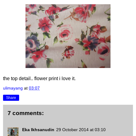
the top detail.. flower print i love it.
ulimayang
at
03:07
Share
7 comments:
Eka Ikhsanudin
29 October 2014 at 03:10