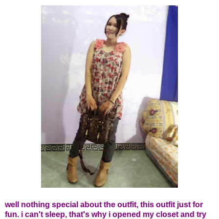
well nothing special about the outfit, this outfit just for
fun. i can't sleep, that's why i opened my closet and try