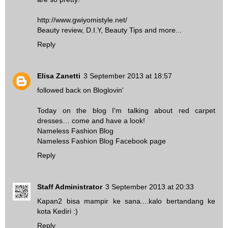
http://www.gwiyomistyle.net/
Beauty review, D.I.Y, Beauty Tips and more...
Reply
Elisa Zanetti
3 September 2013 at 18:57
followed back on Bloglovin'
Today on the blog I'm talking about red carpet
dresses… come and have a look!
Nameless Fashion Blog
Nameless Fashion Blog Facebook page
Reply
Staff Administrator
3 September 2013 at 20:33
Kapan2 bisa mampir ke sana....kalo bertandang ke
kota Kediri :)
Reply