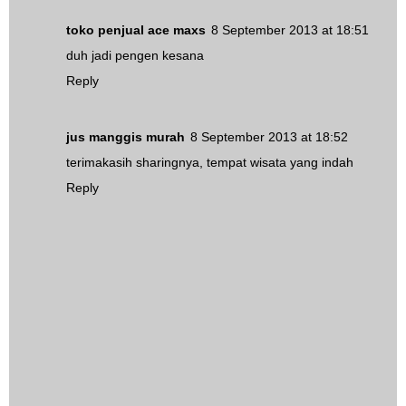
toko penjual ace maxs
8 September 2013 at 18:51
duh jadi pengen kesana
Reply
jus manggis murah
8 September 2013 at 18:52
terimakasih sharingnya, tempat wisata yang indah
Reply