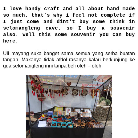
I love handy craft and all about hand made
so much. that’s why i feel not complete if
I just come and dint't buy some think in
selomangleng cave. so I buy a souvenir
also. Well this some souvenir you can buy
here.
Uli mayang suka banget sama semua yang serba buatan
tangan. Makanya tidak afdol rasanya kalau berkunjung ke
gua selomangleng inni tanpa beli oleh – oleh.