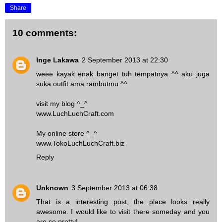
Share
10 comments:
Inge Lakawa
2 September 2013 at 22:30
weee kayak enak banget tuh tempatnya ^^ aku juga
suka outfit ama rambutmu ^^
visit my blog ^_^
www.LuchLuchCraft.com
My online store ^_^
www.TokoLuchLuchCraft.biz
Reply
Unknown
3 September 2013 at 06:38
That is a interesting post, the place looks really
awesome. I would like to visit there someday and you
are so pretty!