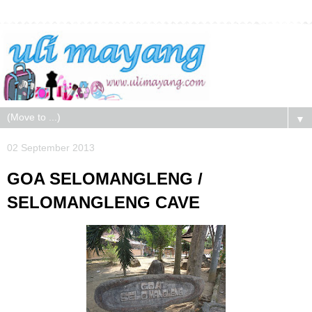
▼
02 September 2013
GOA SELOMANGLENG /
SELOMANGLENG CAVE