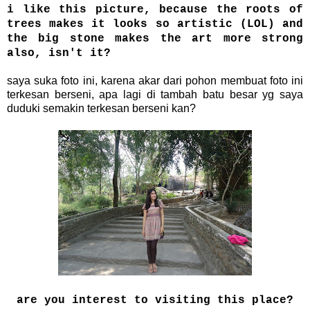
i like this picture, because the roots of
trees makes it looks so artistic (LOL) and
the big stone makes the art more strong
also, isn't it?
saya suka foto ini, karena akar dari pohon membuat foto ini
terkesan berseni, apa lagi di tambah batu besar yg saya
duduki semakin terkesan berseni kan?
are you interest to visiting this place?