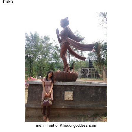
buka.
me in front of Kilisuci goddess icon