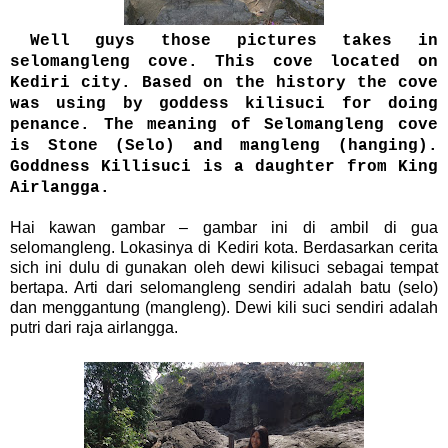
Well guys those pictures takes in
selomangleng cove. This cove located on
Kediri city. Based on the history the cove
was using by goddess kilisuci for doing
penance. The meaning of Selomangleng cove
is Stone (Selo) and mangleng (hanging).
Goddness Killisuci is a daughter from King
Airlangga.
Hai kawan gambar – gambar ini di ambil di gua
selomangleng. Lokasinya di Kediri kota. Berdasarkan cerita
sich ini dulu di gunakan oleh dewi kilisuci sebagai tempat
bertapa. Arti dari selomangleng sendiri adalah batu (selo)
dan menggantung (mangleng). Dewi kili suci sendiri adalah
putri dari raja airlangga.