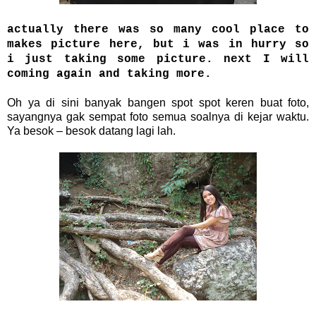
actually there was so many cool place to
makes picture here, but i was in hurry so
i just taking some picture. next I will
coming again and taking more.
Oh ya di sini banyak bangen spot spot keren buat foto,
sayangnya gak sempat foto semua soalnya di kejar waktu.
Ya besok – besok datang lagi lah.