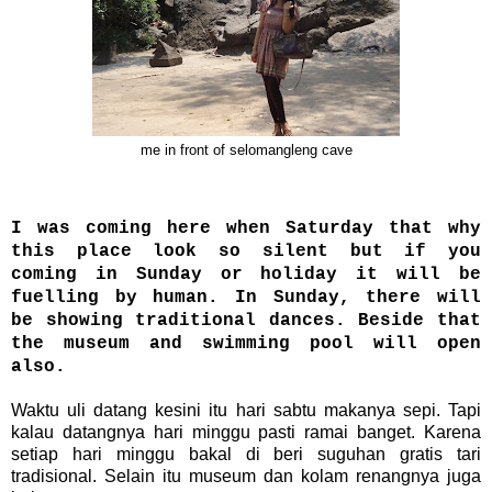
me in front of selomangleng cave
I was coming here when Saturday that why
this place look so silent but if you
coming in Sunday or holiday it will be
fuelling by human. In Sunday, there will
be showing traditional dances. Beside that
the museum and swimming pool will open
also.
Waktu uli datang kesini itu hari sabtu makanya sepi. Tapi
kalau datangnya hari minggu pasti ramai banget. Karena
setiap hari minggu bakal di beri suguhan gratis tari
tradisional. Selain itu museum dan kolam renangnya juga