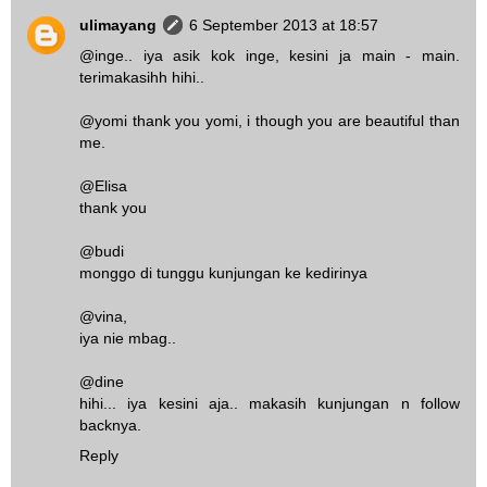
ulimayang
6 September 2013 at 18:57
@inge.. iya asik kok inge, kesini ja main - main.
terimakasihh hihi..
@yomi thank you yomi, i though you are beautiful than
me.
@Elisa
thank you
@budi
monggo di tunggu kunjungan ke kedirinya
@vina,
iya nie mbag..
@dine
hihi... iya kesini aja.. makasih kunjungan n follow
backnya.
Reply