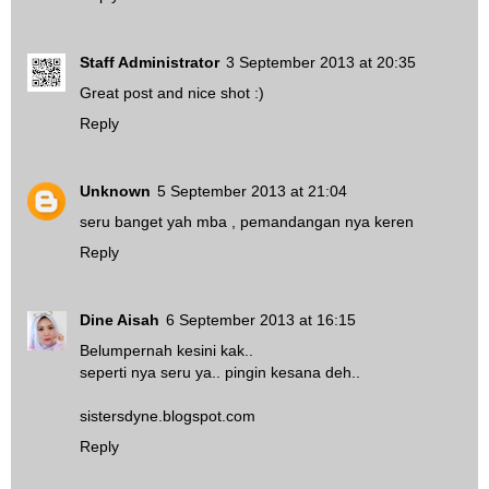
Staff Administrator
3 September 2013 at 20:35
Great post and nice shot :)
Reply
Unknown
5 September 2013 at 21:04
seru banget yah mba , pemandangan nya keren
Reply
Dine Aisah
6 September 2013 at 16:15
Belumpernah kesini kak..
seperti nya seru ya.. pingin kesana deh..
sistersdyne.blogspot.com
Reply