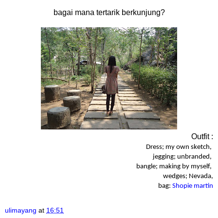
bagai mana tertarik berkunjung?
Outfit :
Dress; my own sketch,
jegging; unbranded,
bangle; making by myself,
wedges; Nevada,
bag:
Shopie martin
ulimayang
at
16:51