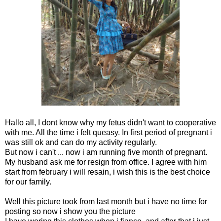
Hallo all, I dont know why my fetus didn't want to cooperative
with me. All the time i felt queasy. In first period of pregnant i
was still ok and can do my activity regularly.
But now i can't ... now i am running five month of pregnant.
My husband ask me for resign from office. I agree with him
start from february i will resain, i wish this is the best choice
for our family.
Well this picture took from last month but i have no time for
posting so now i show you the picture