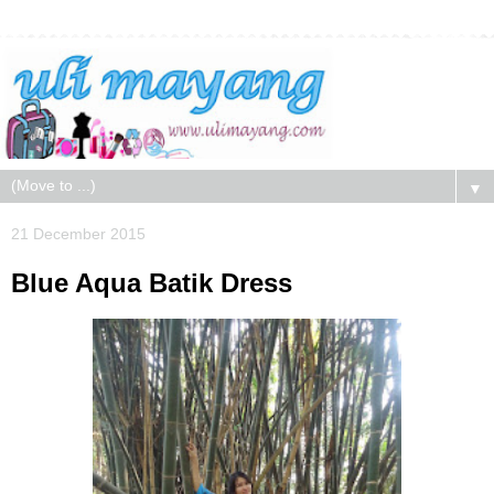
▼
21 December 2015
Blue Aqua Batik Dress