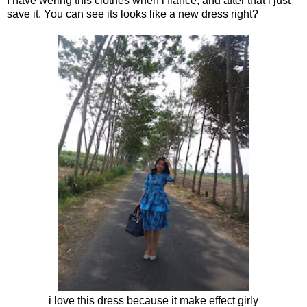
I have wering this clothes when i fiance, and after that i just
save it. You can see its looks like a new dress right?
i love this dress because it make effect girly