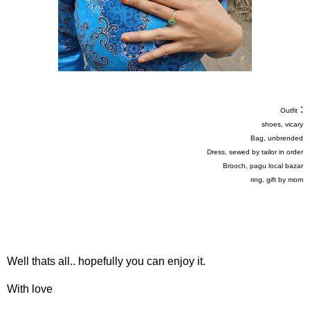
:
Outfit
shoes, vicary
Bag, unbrended
Dress, sewed by tailor in order
Brooch, pagu local bazar
ring, gift by mom
Well thats all.. hopefully you can enjoy it.
With love