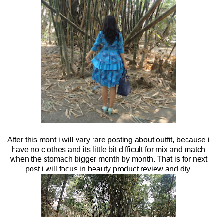
After this mont i will vary rare posting about outfit, because i
have no clothes and its little bit difficult for mix and match
when the stomach bigger month by month. That is for next
post i will focus in beauty product review and diy.