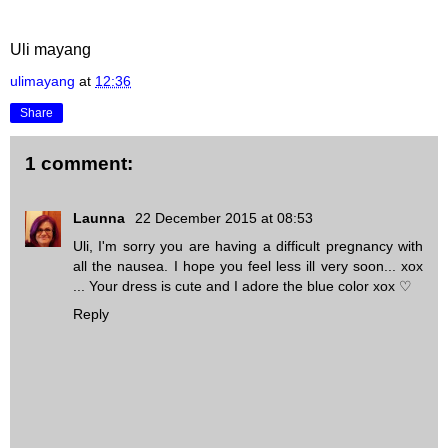
Uli mayang
ulimayang
at
12:36
Share
1 comment:
Launna
22 December 2015 at 08:53
Uli, I'm sorry you are having a difficult pregnancy with
all the nausea. I hope you feel less ill very soon... xox
... Your dress is cute and I adore the blue color xox ♡
Reply